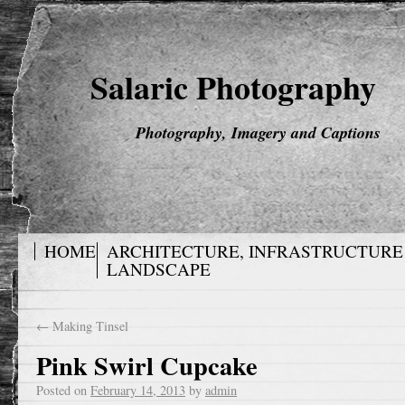
Salaric Photography
Photography, Imagery and Captions
HOME
ARCHITECTURE, INFRASTRUCTURE
LANDSCAPE
←
Making Tinsel
Pink Swirl Cupcake
Posted on
February 14, 2013
by
admin