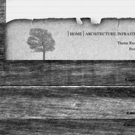
HOME
ARCHITECTURE, INFRAS
Theme Rus
Po