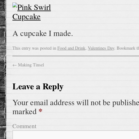
A cupcake I made.
This entry was posted in
Food and Drink
,
Valentines Day
. Bookmark t
←
Making Tinsel
Leave a Reply
Your email address will not be publish
*
marked
Comment