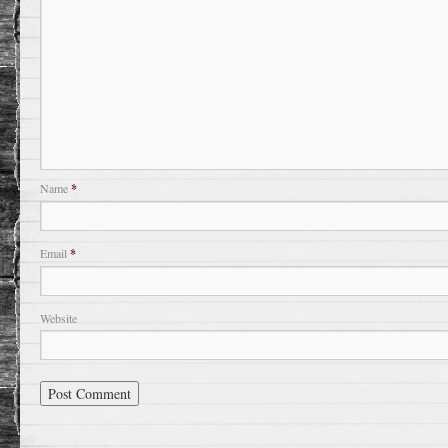
Name
*
Email
*
Website