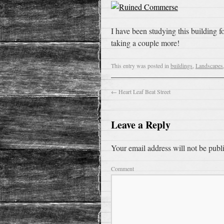
I have been studying this building f
taking a couple more!
This entry was posted in
buildings
,
Landscapes
←
Heart Leaf Beat Street
Leave a Reply
Your email address will not be publ
Comment