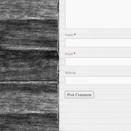
Name
*
Email
*
Website