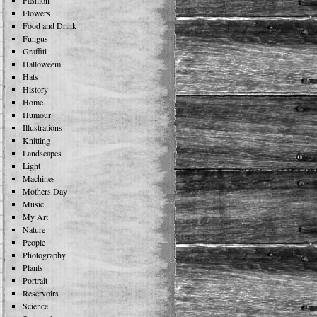
Fashion
Flowers
Food and Drink
Fungus
Graffiti
Halloweem
Hats
History
Home
Humour
Illustrations
Knitting
Landscapes
Light
Machines
Mothers Day
Music
My Art
Nature
People
Photography
Plants
Portrait
Reservoirs
Science