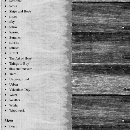
Seasonal
Sepia
Ships and Boats
shoes
Sky
Snow
Spring
Summer
sunrise
Sunset
sunset
The Art of Heart
Things to Buy
tiles and mosaics
Trees
Uncategorized
Urban
Valentines Day
Water
Weather
Winter
Woodwork
Meta
Log in