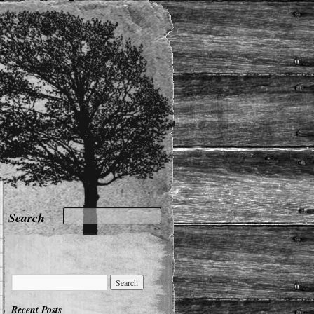
Recent Posts