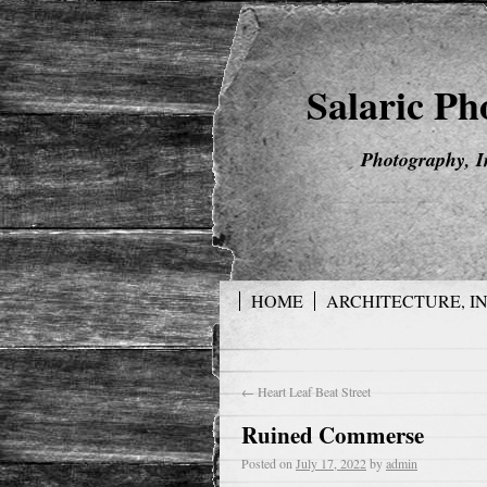
Salaric P
Photography, I
HOME
ARCHITECTURE, I
←
Heart Leaf Beat Street
Ruined Commerse
Posted on
July 17, 2022
by
admin