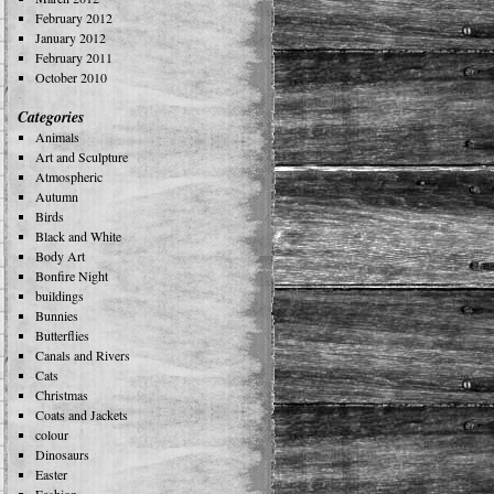
February 2012
January 2012
February 2011
October 2010
Categories
Animals
Art and Sculpture
Atmospheric
Autumn
Birds
Black and White
Body Art
Bonfire Night
buildings
Bunnies
Butterflies
Canals and Rivers
Cats
Christmas
Coats and Jackets
colour
Dinosaurs
Easter