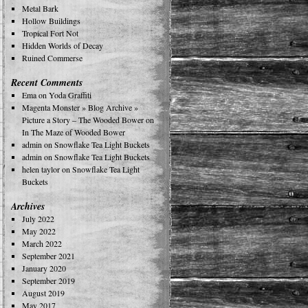
Metal Bark
Hollow Buildings
Tropical Fort Not
Hidden Worlds of Decay
Ruined Commerse
Recent Comments
Ema
on
Yoda Graffiti
Magenta Monster » Blog Archive »
Picture a Story – The Wooded Bower
on
In The Maze of Wooded Bower
admin
on
Snowflake Tea Light Buckets
admin
on
Snowflake Tea Light Buckets
helen taylor
on
Snowflake Tea Light
Buckets
Archives
July 2022
May 2022
March 2022
September 2021
January 2020
September 2019
August 2019
May 2017