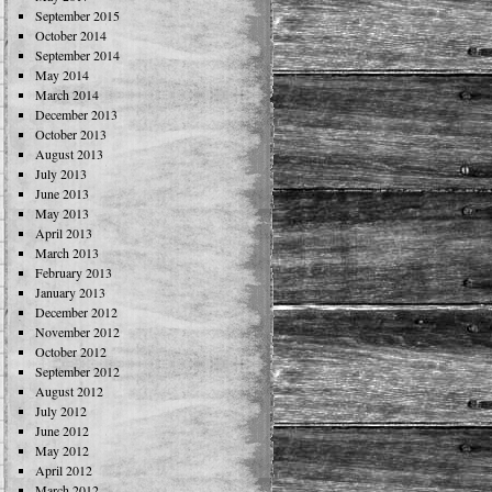
September 2015
October 2014
September 2014
May 2014
March 2014
December 2013
October 2013
August 2013
July 2013
June 2013
May 2013
April 2013
March 2013
February 2013
January 2013
December 2012
November 2012
October 2012
September 2012
August 2012
July 2012
June 2012
May 2012
April 2012
March 2012