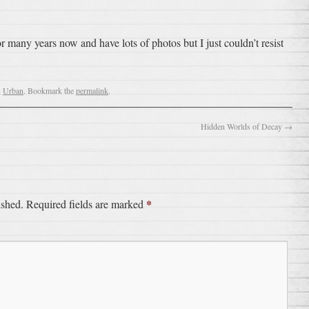
or many years now and have lots of photos but I just couldn’t resist
,
Urban
. Bookmark the
permalink
.
Hidden Worlds of Decay
→
*
ished.
Required fields are marked