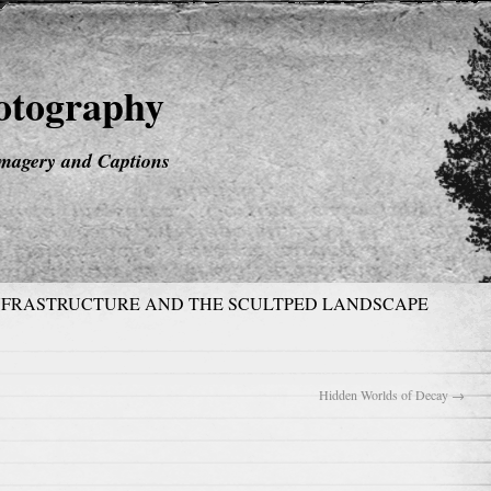
hotography
magery and Captions
NFRASTRUCTURE AND THE SCULTPED LANDSCAPE
Hidden Worlds of Decay
→