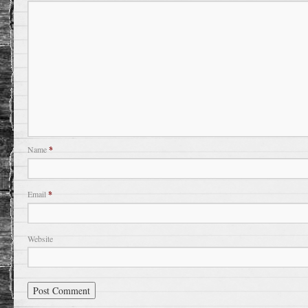
Name
*
Email
*
Website