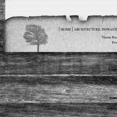
HOME
ARCHITECTURE, INFRAS
Theme Rus
Po