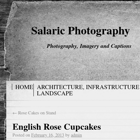
Salaric Photography
Photography, Imagery and Captions
HOME
ARCHITECTURE, INFRASTRUCTURE
LANDSCAPE
←
Rose Cakes on Stand
English Rose Cupcakes
Posted on
February 16, 2013
by
admin