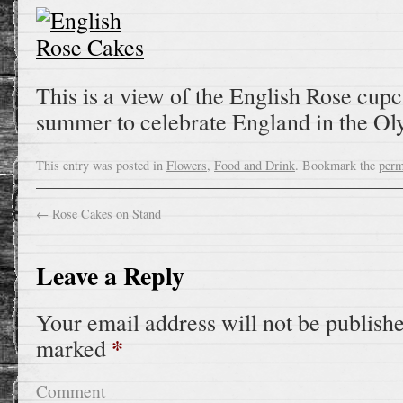
This is a view of the English Rose cup
summer to celebrate England in the Ol
This entry was posted in
Flowers
,
Food and Drink
. Bookmark the
perm
←
Rose Cakes on Stand
Leave a Reply
Your email address will not be publish
*
marked
Comment