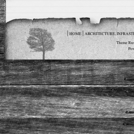
HOME
ARCHITECTURE, INFRAS
Theme Rus
Po