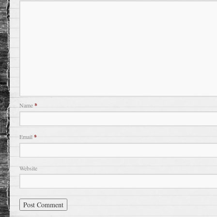
Name
*
Email
*
Website