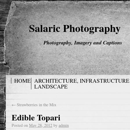
Salaric Photography
Photography, Imagery and Captions
HOME
ARCHITECTURE, INFRASTRUCTURE
LANDSCAPE
←
Strawberries in the Mix
Edible Topari
Posted on
May 28, 2012
by
admin