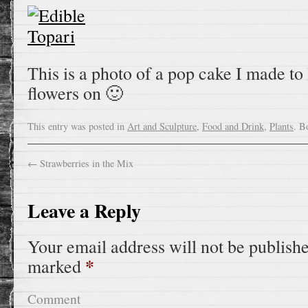
This is a photo of a pop cake I made to 
flowers on 🙂
This entry was posted in
Art and Sculpture
,
Food and Drink
,
Plants
. B
←
Strawberries in the Mix
Leave a Reply
Your email address will not be publish
*
marked
Comment