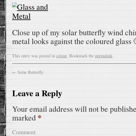
Close up of my solar butterfly wind ch
metal looks against the coloured glass 
This entry was posted in
colour
. Bookmark the
permalink
.
←
Solar Butterfly
Leave a Reply
Your email address will not be publish
*
marked
Comment