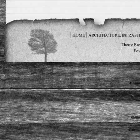
HOME
ARCHITECTURE, INFRAS
Theme Rus
Po