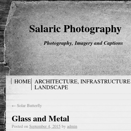
Salaric Photography
Photography, Imagery and Captions
HOME
ARCHITECTURE, INFRASTRUCTURE
LANDSCAPE
←
Solar Butterfly
Glass and Metal
Posted on
September 4, 2015
by
admin