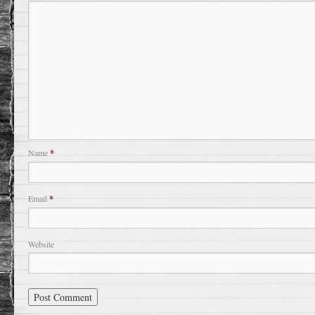
Name
*
Email
*
Website