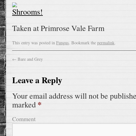
Taken at Primrose Vale Farm
This entry was posted in
Fungus
. Bookmark the
permalink
.
←
Bare and Grey
Leave a Reply
Your email address will not be publish
*
marked
Comment