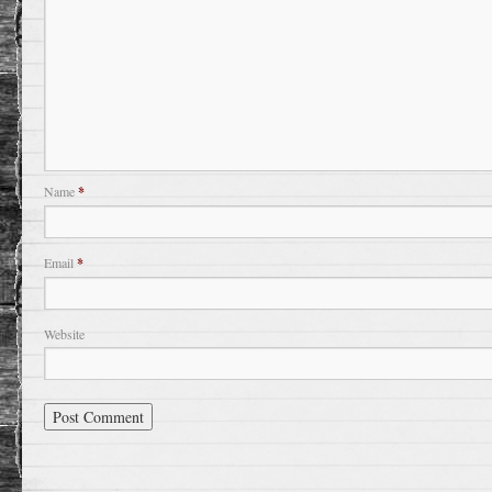
Name
*
Email
*
Website