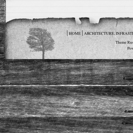
HOME
ARCHITECTURE, INFRAS
Theme Rus
Po