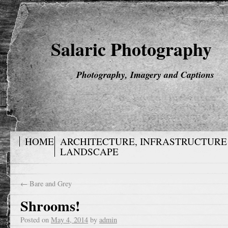
Salaric Photography
Photography, Imagery and Captions
HOME
ARCHITECTURE, INFRASTRUCTURE
LANDSCAPE
←
Bare and Grey
Shrooms!
Posted on
May 4, 2014
by
admin