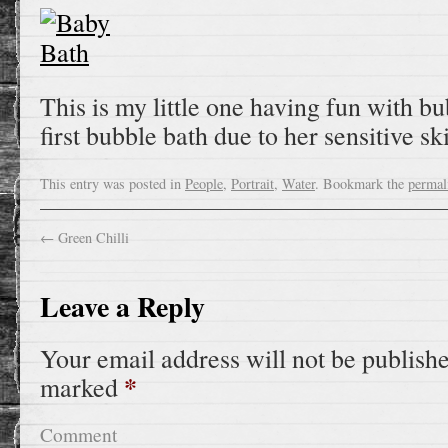
This is my little one having fun with bub
first bubble bath due to her sensitive sk
This entry was posted in
People
,
Portrait
,
Water
. Bookmark the
permal
←
Green Chilli
Leave a Reply
Your email address will not be publish
*
marked
Comment