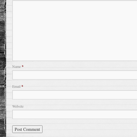
Name
*
Email
*
Website