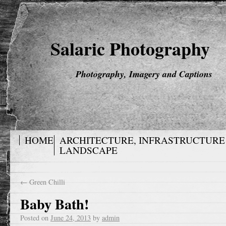
Salaric Photography
Photography, Imagery and Captions
HOME
ARCHITECTURE, INFRASTRUCTURE
LANDSCAPE
←
Green Chilli
Baby Bath!
Posted on
June 24, 2013
by
admin