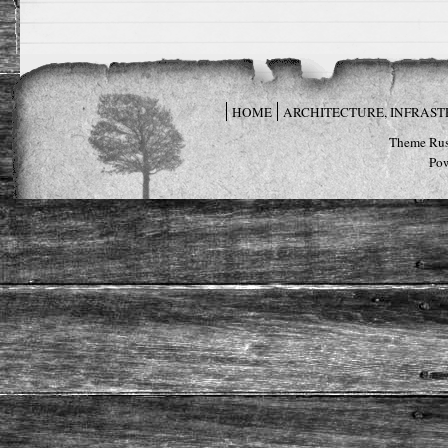
HOME
ARCHITECTURE, INFRAS
Theme Rus
Po