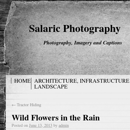
Salaric Photography
Photography, Imagery and Captions
HOME
ARCHITECTURE, INFRASTRUCTURE
LANDSCAPE
←
Tractor Hiding
Wild Flowers in the Rain
Posted on
June 13, 2013
by
admin