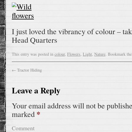
I just loved the vibrancy of colour – t
Head Quarters
This entry was posted in
colour
,
Flowers
,
Light
,
Nature
. Bookmark th
←
Tractor Hiding
Leave a Reply
Your email address will not be publish
*
marked
Comment