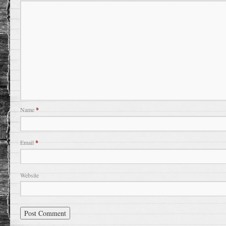
Name
*
Email
*
Website