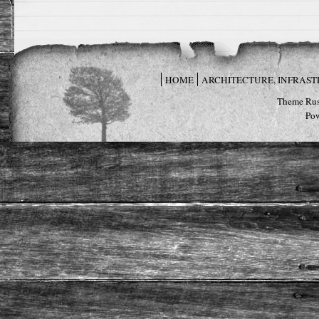
HOME
ARCHITECTURE, INFRAS
Theme Rus
Po