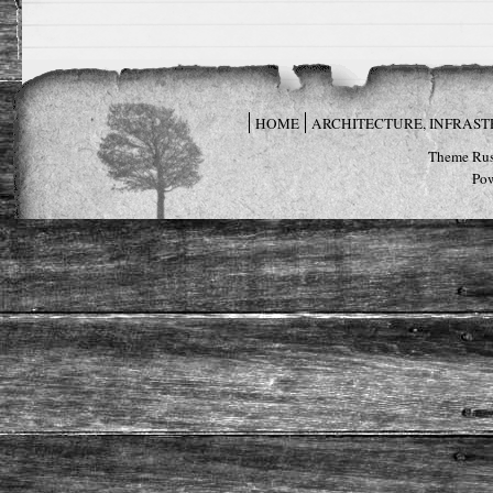
HOME
ARCHITECTURE, INFRAS
Theme Rus
Po