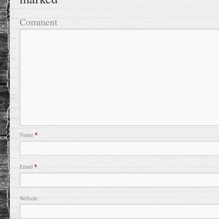
Comment
Name
*
Email
*
Website