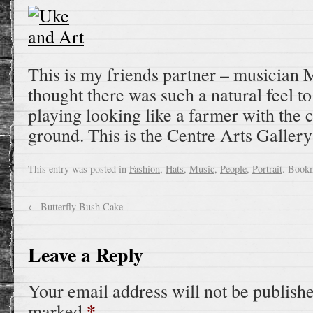
This is my friends partner – musician M
thought there was such a natural feel to
playing looking like a farmer with the 
ground. This is the Centre Arts Galler
This entry was posted in
Fashion
,
Hats
,
Music
,
People
,
Portrait
. Book
←
Butterfly Bush Cake
Leave a Reply
Your email address will not be publish
*
marked