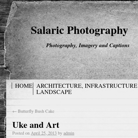
Salaric Photography
Photography, Imagery and Captions
HOME
ARCHITECTURE, INFRASTRUCTURE
LANDSCAPE
←
Butterfly Bush Cake
Uke and Art
Posted on
April 25, 2013
by
admin