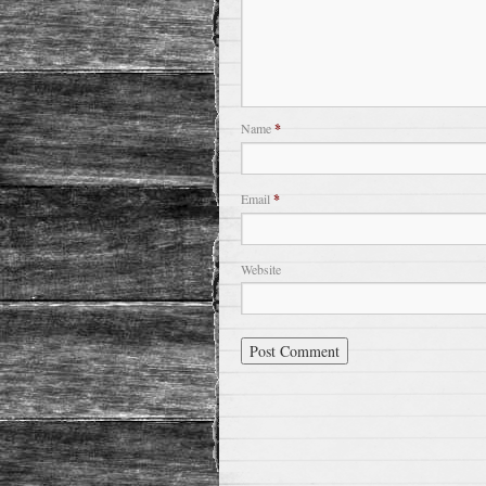
Name
*
Email
*
Website