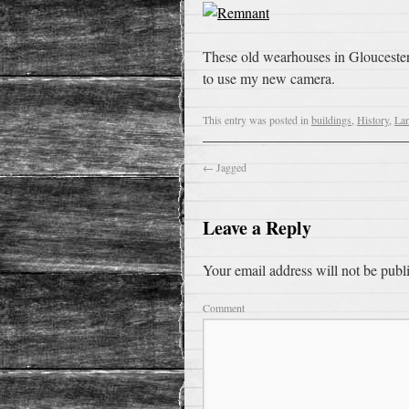
These old wearhouses in Gloucester 
to use my new camera.
This entry was posted in
buildings
,
History
,
La
←
Jagged
Leave a Reply
Your email address will not be publ
Comment