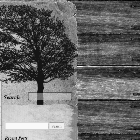
Recent Posts