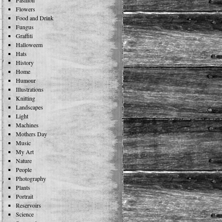
Fashion
Flowers
Food and Drink
Fungus
Graffiti
Halloweem
Hats
History
Home
Humour
Illustrations
Knitting
Landscapes
Light
Machines
Mothers Day
Music
My Art
Nature
People
Photography
Plants
Portrait
Reservoirs
Science