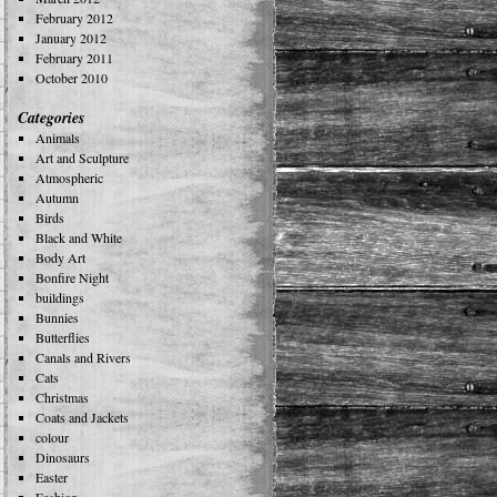
February 2012
January 2012
February 2011
October 2010
Categories
Animals
Art and Sculpture
Atmospheric
Autumn
Birds
Black and White
Body Art
Bonfire Night
buildings
Bunnies
Butterflies
Canals and Rivers
Cats
Christmas
Coats and Jackets
colour
Dinosaurs
Easter