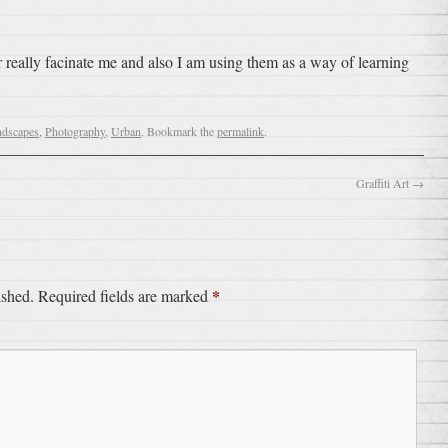
really facinate me and also I am using them as a way of learning
ndscapes
,
Photography
,
Urban
. Bookmark the
permalink
.
Graffiti Art
→
*
ished.
Required fields are marked