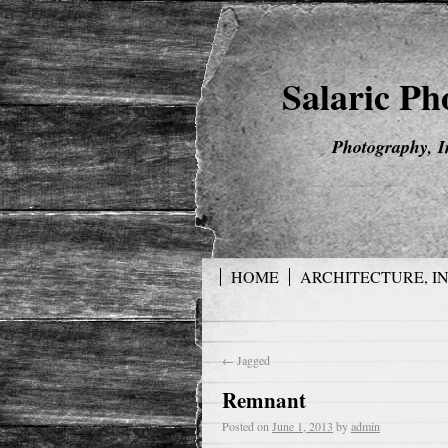
Salaric P
Photography, I
HOME
ARCHITECTURE, I
←
Jagged
Remnant
Posted on
June 1, 2013
by
admin