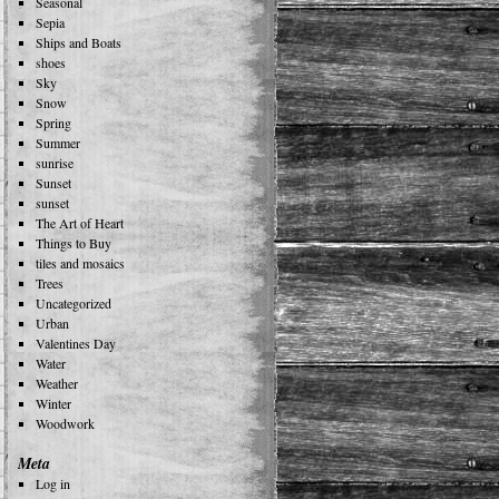
Seasonal
Sepia
Ships and Boats
shoes
Sky
Snow
Spring
Summer
sunrise
Sunset
sunset
The Art of Heart
Things to Buy
tiles and mosaics
Trees
Uncategorized
Urban
Valentines Day
Water
Weather
Winter
Woodwork
Meta
Log in