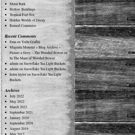
Metal Bark
Hollow Buildings
Tropical Fort Not
Hidden Worlds of Decay
Ruined Commerse
Recent Comments
Ema
on
Yoda Graffiti
Magenta Monster » Blog Archive »
Picture a Story – The Wooded Bower
on
In The Maze of Wooded Bower
admin
on
Snowflake Tea Light Buckets
admin
on
Snowflake Tea Light Buckets
helen taylor
on
Snowflake Tea Light
Buckets
Archives
July 2022
May 2022
March 2022
September 2021
January 2020
September 2019
August 2019
May 2017