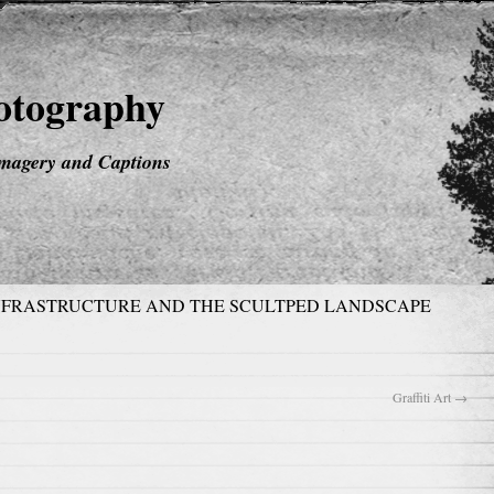
hotography
magery and Captions
NFRASTRUCTURE AND THE SCULTPED LANDSCAPE
Graffiti Art
→