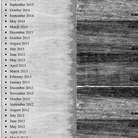
September 2015
October 2014
September 2014
May 2014
March 2014
December 2013
October 2013
August 2013
July 2013
June 2013
May 2013
April 2013
March 2013
February 2013
January 2013
December 2012
November 2012
October 2012
September 2012
August 2012
July 2012
June 2012
May 2012
April 2012
March 2012