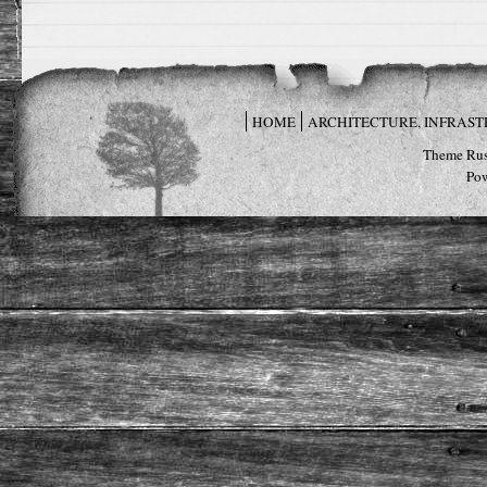
HOME
ARCHITECTURE, INFRAS
Theme Rus
Po