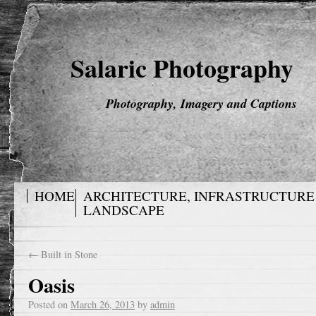
Salaric Photography
Photography, Imagery and Captions
HOME
ARCHITECTURE, INFRASTRUCTURE
LANDSCAPE
←
Built in Stone
Oasis
Posted on
March 26, 2013
by
admin