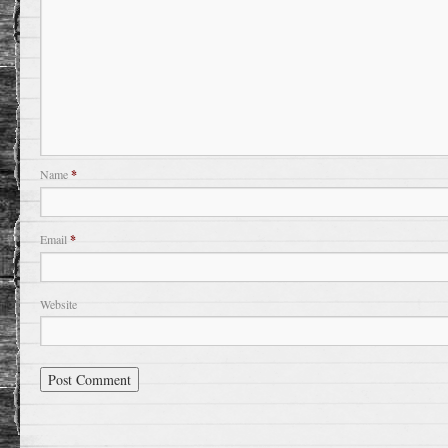
Name
*
Email
*
Website