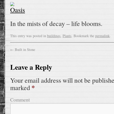
In the mists of decay – life blooms.
This entry was posted in
buildings
,
Plants
. Bookmark the
permalink
.
←
Built in Stone
Leave a Reply
Your email address will not be publish
*
marked
Comment