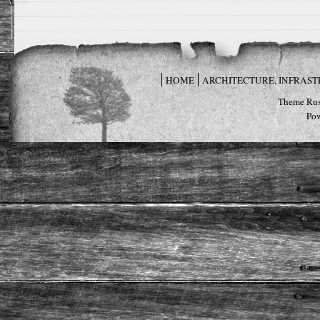
HOME
ARCHITECTURE, INFRAS
Theme Rus
Po