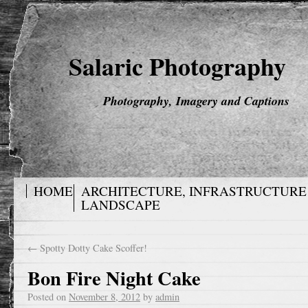
Salaric Photography
Photography, Imagery and Captions
HOME
ARCHITECTURE, INFRASTRUCTURE
LANDSCAPE
←
Spotty Dotty Cake Scoffer!
Bon Fire Night Cake
Posted on
November 8, 2012
by
admin