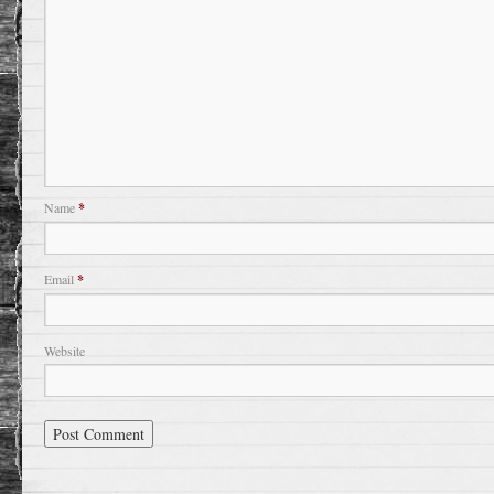
Name
*
Email
*
Website