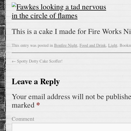
This is a cake I made for Fire Works Nig
This entry was posted in
Bonfire Night
,
Food and Drink
,
Light
. Bookm
←
Spotty Dotty Cake Scoffer!
Leave a Reply
Your email address will not be publish
*
marked
Comment