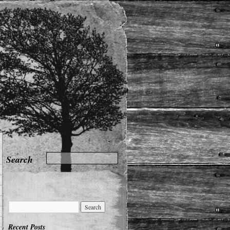
Recent Posts