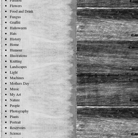
Fashion
Flowers
Food and Drink
Fungus
Graffiti
Halloweem
Hats
History
Home
Humour
Illustrations
Knitting
Landscapes
Light
Machines
Mothers Day
Music
My Art
Nature
People
Photography
Plants
Portrait
Reservoirs
Science