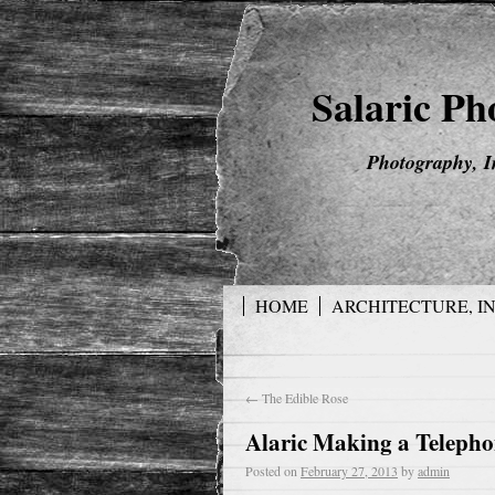
Salaric P
Photography, I
HOME
ARCHITECTURE, I
←
The Edible Rose
Alaric Making a Teleph
Posted on
February 27, 2013
by
admin