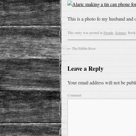
This is a photo fo my husband and o
This entry was posted in
People
,
Science
. Book
←
The Edible Rose
Leave a Reply
Your email address will not be publ
Comment