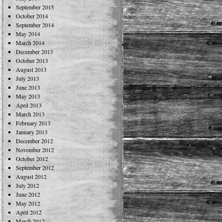
September 2015
October 2014
September 2014
May 2014
March 2014
December 2013
October 2013
August 2013
July 2013
June 2013
May 2013
April 2013
March 2013
February 2013
January 2013
December 2012
November 2012
October 2012
September 2012
August 2012
July 2012
June 2012
May 2012
April 2012
March 2012