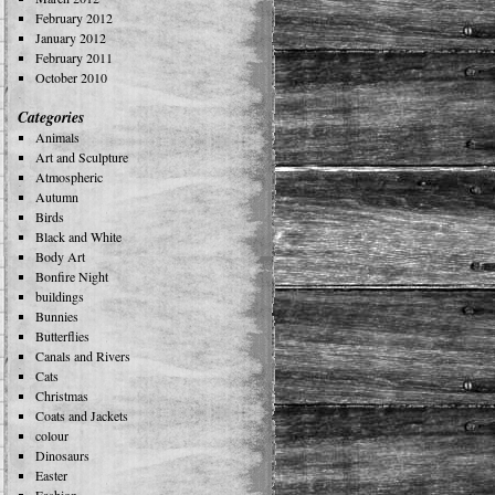
February 2012
January 2012
February 2011
October 2010
Categories
Animals
Art and Sculpture
Atmospheric
Autumn
Birds
Black and White
Body Art
Bonfire Night
buildings
Bunnies
Butterflies
Canals and Rivers
Cats
Christmas
Coats and Jackets
colour
Dinosaurs
Easter