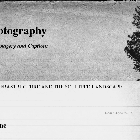
hotography
magery and Captions
NFRASTRUCTURE AND THE SCULTPED LANDSCAPE
Rose Cupcakes
→
one