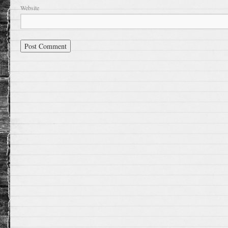
Website