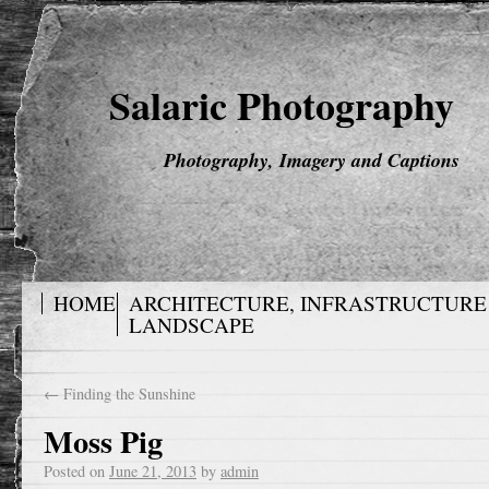
Salaric Photography
Photography, Imagery and Captions
HOME
ARCHITECTURE, INFRASTRUCTURE
LANDSCAPE
←
Finding the Sunshine
Moss Pig
Posted on
June 21, 2013
by
admin