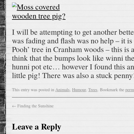
I will be attempting to get another bette
was fading and flash was no help – it is
Pooh’ tree in Cranham woods – this is a
think that the bumps look like winni the
hunni pot etc… however I found this and 
little pig! There was also a stuck penny
This entry was posted in
Animals
,
Humour
,
Trees
. Bookmark the
perm
←
Finding the Sunshine
Leave a Reply