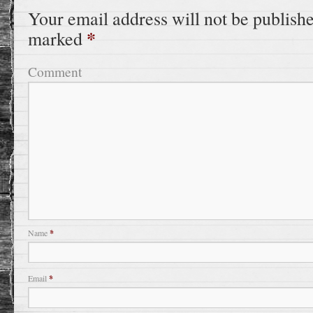
Your email address will not be publish
*
marked
Comment
Name
*
Email
*