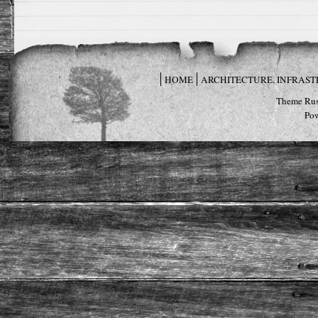
HOME
ARCHITECTURE, INFRAS
Theme Rus
Po