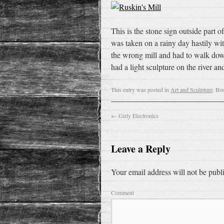
This is the stone sign outside part
was taken on a rainy day hastily wi
the wrong mill and had to walk down 
had a light sculpture on the river 
This entry was posted in
Art and Sculpture
. Bo
←
Girly Electronics
Leave a Reply
Your email address will not be publ
Comment