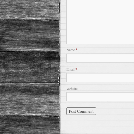
Name
*
Email
*
Website