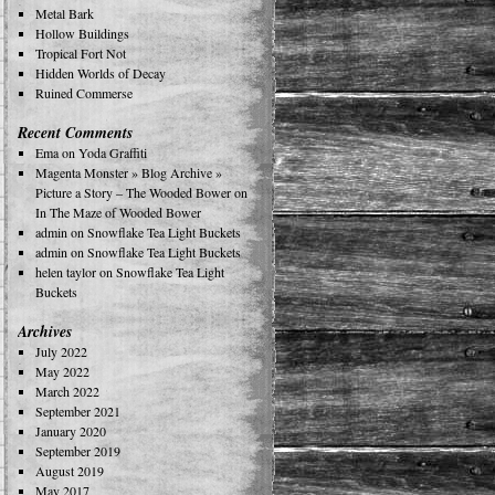
Metal Bark
Hollow Buildings
Tropical Fort Not
Hidden Worlds of Decay
Ruined Commerse
Recent Comments
Ema
on
Yoda Graffiti
Magenta Monster » Blog Archive »
Picture a Story – The Wooded Bower
on
In The Maze of Wooded Bower
admin
on
Snowflake Tea Light Buckets
admin
on
Snowflake Tea Light Buckets
helen taylor
on
Snowflake Tea Light
Buckets
Archives
July 2022
May 2022
March 2022
September 2021
January 2020
September 2019
August 2019
May 2017