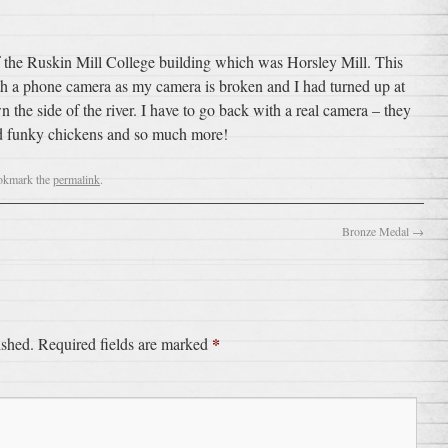
 of the Ruskin Mill College building which was Horsley Mill. This
th a phone camera as my camera is broken and I had turned up at
the side of the river. I have to go back with a real camera – they
and funky chickens and so much more!
okmark the
permalink
.
Bronze Medal
→
*
ished.
Required fields are marked