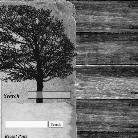
Recent Posts