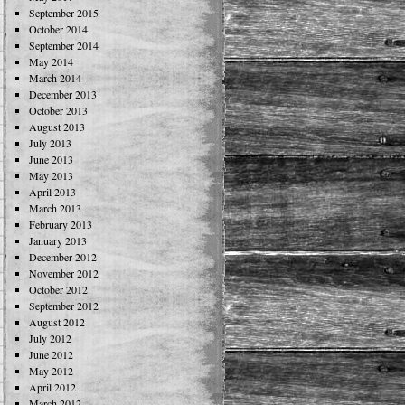
September 2015
October 2014
September 2014
May 2014
March 2014
December 2013
October 2013
August 2013
July 2013
June 2013
May 2013
April 2013
March 2013
February 2013
January 2013
December 2012
November 2012
October 2012
September 2012
August 2012
July 2012
June 2012
May 2012
April 2012
March 2012