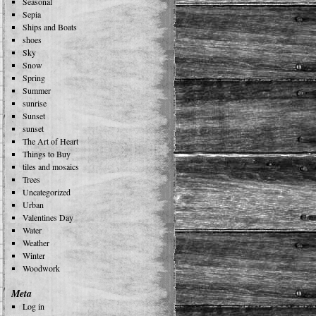
Seasonal
Sepia
Ships and Boats
shoes
Sky
Snow
Spring
Summer
sunrise
Sunset
sunset
The Art of Heart
Things to Buy
tiles and mosaics
Trees
Uncategorized
Urban
Valentines Day
Water
Weather
Winter
Woodwork
Meta
Log in