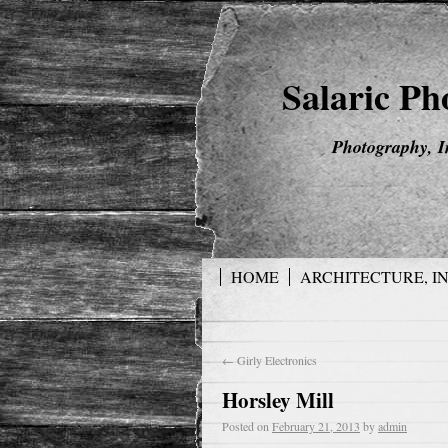
Salaric P
Photography, I
HOME
ARCHITECTURE, I
←
Girly Electronics
Horsley Mill
Posted on
February 21, 2013
by
admin