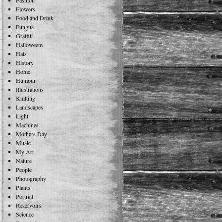
Fashion
Flowers
Food and Drink
Fungus
Graffiti
Halloweem
Hats
History
Home
Humour
Illustrations
Knitting
Landscapes
Light
Machines
Mothers Day
Music
My Art
Nature
People
Photography
Plants
Portrait
Reservoirs
Science