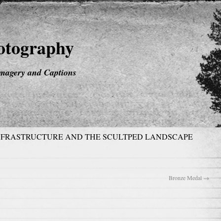
hotography
magery and Captions
NFRASTRUCTURE AND THE SCULTPED LANDSCAPE
Bronze Medal
→