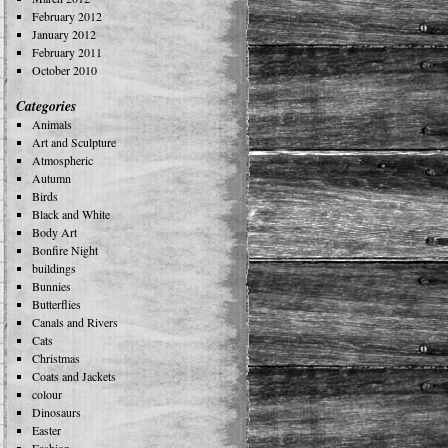
February 2012
January 2012
February 2011
October 2010
Categories
Animals
Art and Sculpture
Atmospheric
Autumn
Birds
Black and White
Body Art
Bonfire Night
buildings
Bunnies
Butterflies
Canals and Rivers
Cats
Christmas
Coats and Jackets
colour
Dinosaurs
Easter